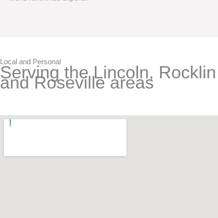
Local and Personal
Serving the Lincoln, Rocklin
and Roseville areas