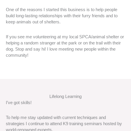
One of the reasons I started this business is to help people
build long-lasting relationships with their furry friends and to
keep animals out of shelters.
If you see me volunteering at my local SPCA/animal shelter or
helping a random stranger at the park or on the trail with their
dog. Stop and say hi! I love meeting new people within the
community!
Lifelong Learning
I’ve got skills!
To help me stay updated with current techniques and
strategies I continue to attend K9 training seminars hosted by
world-renowned experts.