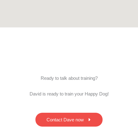
Ready to talk about training?
David is ready to train your Happy Dog!
Contact Dave now