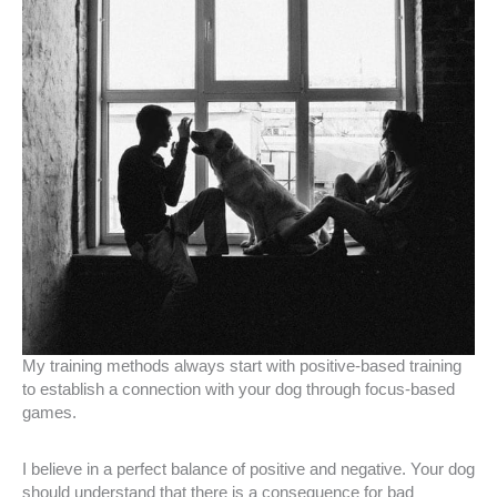
My training methods always start with positive-based training
to establish a connection with your dog through focus-based
games.
I believe in a perfect balance of positive and negative. Your dog
should understand that there is a consequence for bad