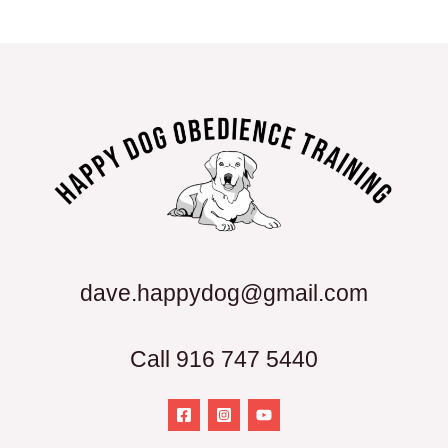
dave.happydog@gmail.com
Call 916 747 5440