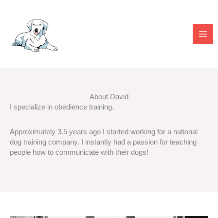
Skip
to
content
About David
I specialize in obedience training.
Approximately 3.5 years ago I started working for a national
dog training company. I instantly had a passion for teaching
people how to communicate with their dogs!