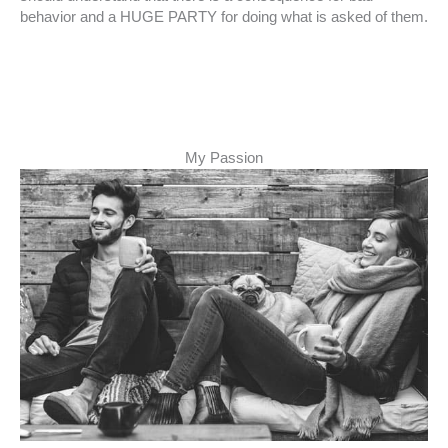
behavior and a HUGE PARTY for doing what is asked of them.
My Passion